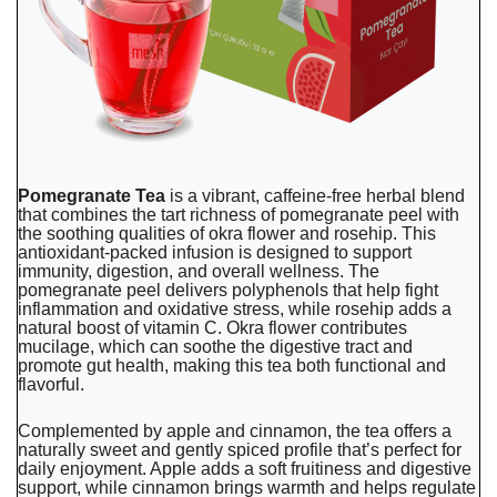
Pomegranate Tea
is a vibrant, caffeine-free herbal blend
that combines the tart richness of pomegranate peel with
the soothing qualities of okra flower and rosehip. This
antioxidant-packed infusion is designed to support
immunity, digestion, and overall wellness. The
pomegranate peel delivers polyphenols that help fight
inflammation and oxidative stress, while rosehip adds a
natural boost of vitamin C. Okra flower contributes
mucilage, which can soothe the digestive tract and
promote gut health, making this tea both functional and
flavorful.
Complemented by apple and cinnamon, the tea offers a
naturally sweet and gently spiced profile that’s perfect for
daily enjoyment. Apple adds a soft fruitiness and digestive
support, while cinnamon brings warmth and helps regulate