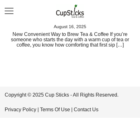
Skip
to
content
A Better Way To Brew
Cup Sticks
August 16, 2025
New Convenient Way to Brew Tea & Coffee If you’re
someone who starts the day with a warm cup of tea or
coffee, you know how comforting that first sip […]
Copyright © 2025 Cup Sticks - All Rights Reserved.
Privacy Policy
|
Terms Of Use
|
Contact Us