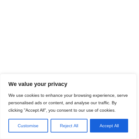
We value your privacy
We use cookies to enhance your browsing experience, serve
personalised ads or content, and analyse our traffic. By
clicking "Accept All", you consent to our use of cookies.
Customise
Reject All
Accept All