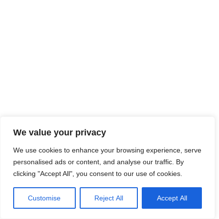
We value your privacy
We use cookies to enhance your browsing experience, serve
personalised ads or content, and analyse our traffic. By
clicking "Accept All", you consent to our use of cookies.
Customise
Reject All
Accept All