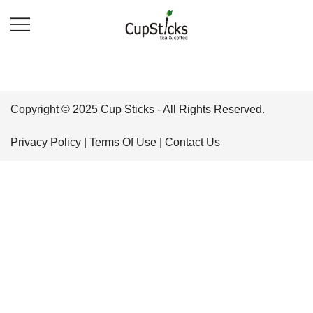
Skip
to
content
A Better Way To Brew
Cup Sticks
Copyright © 2025 Cup Sticks - All Rights Reserved.
Privacy Policy
|
Terms Of Use
|
Contact Us