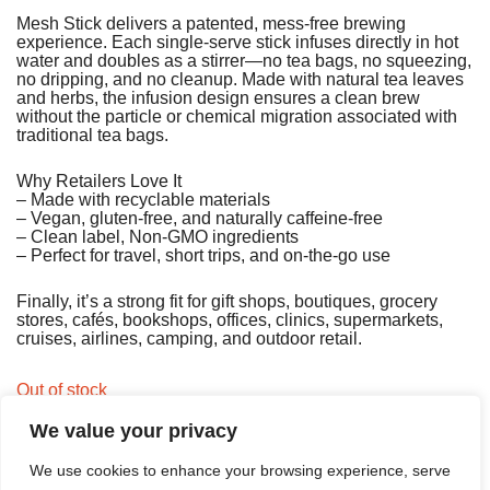
Mesh Stick delivers a patented, mess‑free brewing
experience. Each single‑serve stick infuses directly in hot
water and doubles as a stirrer—no tea bags, no squeezing,
no dripping, and no cleanup. Made with natural tea leaves
and herbs, the infusion design ensures a clean brew
without the particle or chemical migration associated with
traditional tea bags.
Why Retailers Love It
– Made with recyclable materials
– Vegan, gluten‑free, and naturally caffeine‑free
– Clean label, Non‑GMO ingredients
– Perfect for travel, short trips, and on‑the‑go use
Finally, it’s a strong fit for gift shops, boutiques, grocery
stores, cafés, bookshops, offices, clinics, supermarkets,
cruises, airlines, camping, and outdoor retail.
Out of stock
We value your privacy
We use cookies to enhance your browsing experience, serve