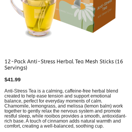
12-Pack Anti-Stress Herbal Tea Mesh Sticks (16
Servings)
$
41.99
Anti-Stress Tea is a calming, caffeine-free herbal blend
created to help ease tension and support emotional
balance, perfect for everyday moments of calm.
Chamomile, lemongrass, and melissa (lemon balm) work
together to gently relax the nervous system and promote
restful sleep, while rooibos provides a smooth, antioxidant-
rich base. A touch of cinnamon adds natural warmth and
comfort, creating a well-balanced, soothing cup.